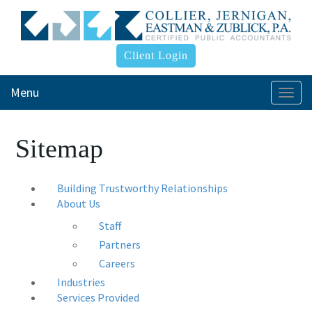
Client Login
Menu
Togg
navi
Sitemap
Building Trustworthy Relationships
About Us
Staff
Partners
Careers
Industries
Services Provided