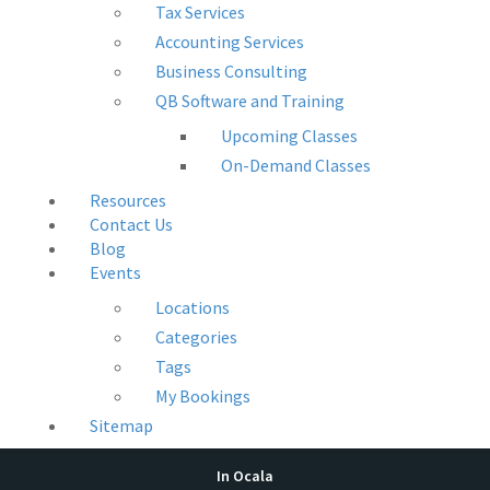
Tax Services
Accounting Services
Business Consulting
QB Software and Training
Upcoming Classes
On-Demand Classes
Resources
Contact Us
Blog
Events
Locations
Categories
Tags
My Bookings
Sitemap
In Ocala