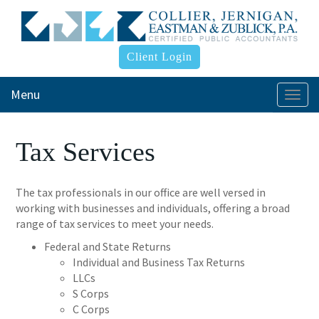
Client Login
Menu
Togg
navi
Tax Services
The tax professionals in our office are well versed in
working with businesses and individuals, offering a broad
range of tax services to meet your needs.
Federal and State Returns
Individual and Business Tax Returns
LLCs
S Corps
C Corps