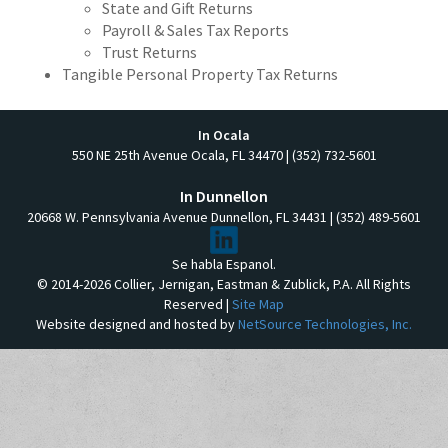
State and Gift Returns
Payroll & Sales Tax Reports
Trust Returns
Tangible Personal Property Tax Returns
In Ocala
550 NE 25th Avenue Ocala, FL 34470 | (352) 732-5601
In Dunnellon
20668 W. Pennsylvania Avenue Dunnellon, FL 34431 | (352) 489-5601
Se habla Espanol.
© 2014-2026 Collier, Jernigan, Eastman & Zublick, P.A. All Rights
Reserved |
Site Map
Website designed and hosted by
NetSource Technologies, Inc.