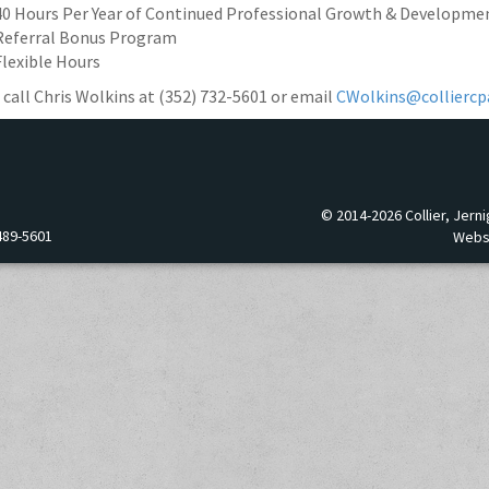
40 Hours Per Year of Continued Professional Growth & Developme
Referral Bonus Program
Flexible Hours
 call Chris Wolkins at (352) 732-5601 or email
CWolkins@colliercp
© 2014-2026 Collier, Jerni
489-5601
Webs