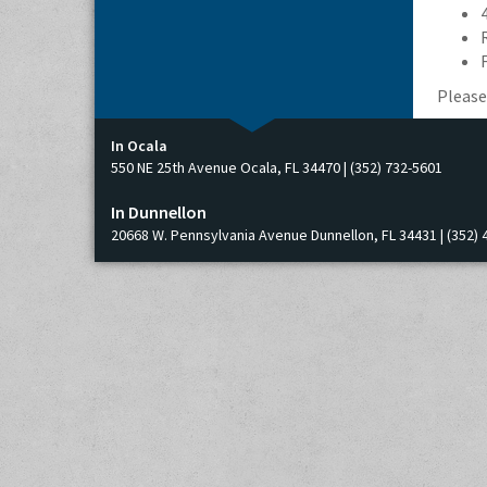
Please
In Ocala
550 NE 25th Avenue Ocala, FL 34470 | (352) 732-5601
In Dunnellon
20668 W. Pennsylvania Avenue Dunnellon, FL 34431 | (352) 