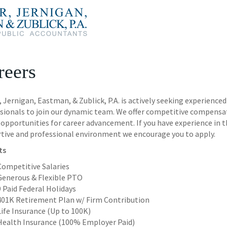
reers
r, Jernigan, Eastman, & Zublick, P.A. is actively seeking experien
sionals to join our dynamic team. We offer competitive compensa
opportunities for career advancement. If you have experience in th
tive and professional environment we encourage you to apply.
ts
Competitive Salaries
Generous & Flexible PTO
9 Paid Federal Holidays
401K Retirement Plan w/ Firm Contribution
Life Insurance (Up to 100K)
Health Insurance (100% Employer Paid)