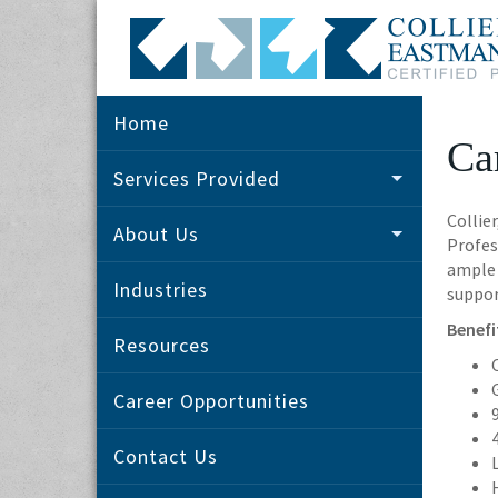
Home
Ca
Services Provided
Collie
About Us
Profes
ample 
Industries
suppor
Benefi
Resources
Career Opportunities
Contact Us