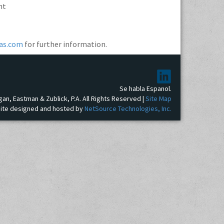
nt
as.com
for further information.
Se habla Espanol.
gan, Eastman & Zublick, P.A. All Rights Reserved |
Site Map
ite designed and hosted by
NetSource Technologies, Inc.