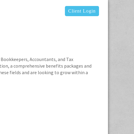
Client Login
ced Bookkeepers, Accountants, and Tax
tion, a comprehensive benefits packages and
ese fields and are looking to grow within a