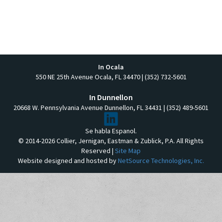
In Ocala
550 NE 25th Avenue Ocala, FL 34470 | (352) 732-5601
In Dunnellon
20668 W. Pennsylvania Avenue Dunnellon, FL 34431 | (352) 489-5601
Se habla Espanol.
© 2014-2026 Collier, Jernigan, Eastman & Zublick, P.A. All Rights
Reserved |
Site Map
Website designed and hosted by
NetSource Technologies, Inc.