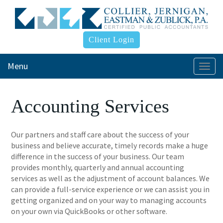
Client Login
Menu
Togg
navi
Accounting Services
Our partners and staff care about the success of your
business and believe accurate, timely records make a huge
difference in the success of your business. Our team
provides monthly, quarterly and annual accounting
services as well as the adjustment of account balances. We
can provide a full-service experience or we can assist you in
getting organized and on your way to managing accounts
on your own via QuickBooks or other software.