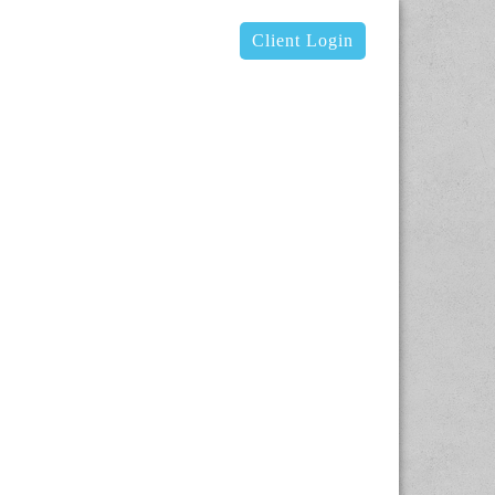
Client Login