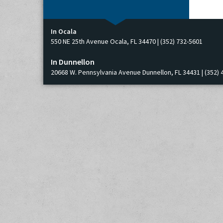
In Ocala
550 NE 25th Avenue Ocala, FL 34470 | (352) 732-5601
In Dunnellon
20668 W. Pennsylvania Avenue Dunnellon, FL 34431 | (352) 