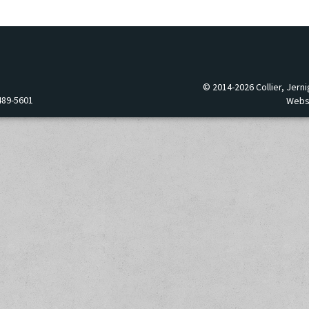
© 2014-2026 Collier, Jerni
489-5601
Webs