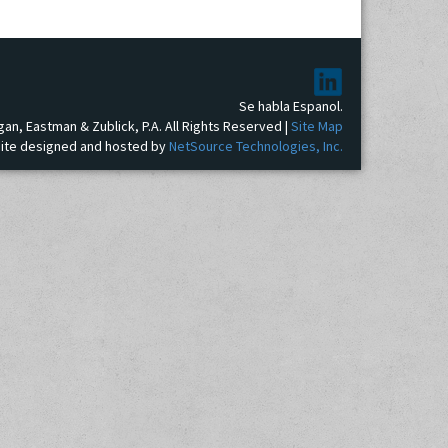
Se habla Espanol.
gan, Eastman & Zublick, P.A. All Rights Reserved |
Site Map
ite designed and hosted by
NetSource Technologies, Inc.