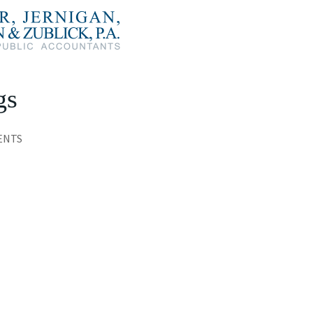
gs
ENTS