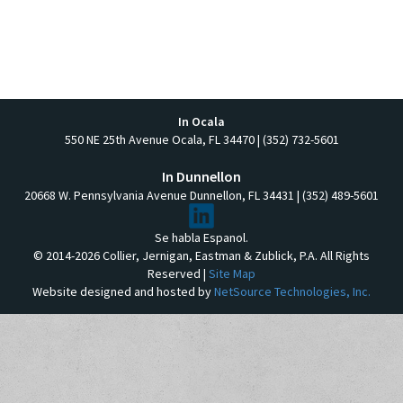
In Ocala
550 NE 25th Avenue Ocala, FL 34470 | (352) 732-5601
In Dunnellon
20668 W. Pennsylvania Avenue Dunnellon, FL 34431 | (352) 489-5601
Se habla Espanol.
© 2014-2026 Collier, Jernigan, Eastman & Zublick, P.A. All Rights
Reserved |
Site Map
Website designed and hosted by
NetSource Technologies, Inc.