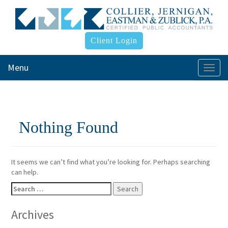
Client Login
Menu
Togg
navi
Nothing Found
It seems we can’t find what you’re looking for. Perhaps searching
can help.
Search
for:
Archives