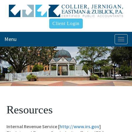
Client Login
Menu
Togg
navi
Resources
Internal Revenue Service [
http://www.irs.gov
]