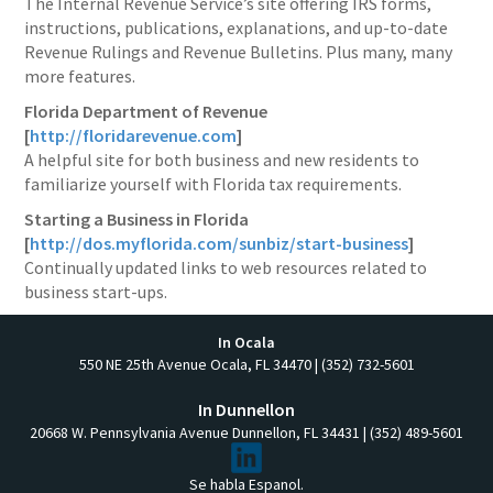
The Internal Revenue Service’s site offering IRS forms,
instructions, publications, explanations, and up-to-date
Revenue Rulings and Revenue Bulletins. Plus many, many
more features.
Florida Department of Revenue
[
http://floridarevenue.com
]
A helpful site for both business and new residents to
familiarize yourself with Florida tax requirements.
Starting a Business in Florida
[
http://dos.myflorida.com/sunbiz/start-business
]
Continually updated links to web resources related to
business start-ups.
In Ocala
550 NE 25th Avenue Ocala, FL 34470 | (352) 732-5601
In Dunnellon
20668 W. Pennsylvania Avenue Dunnellon, FL 34431 | (352) 489-5601
Se habla Espanol.