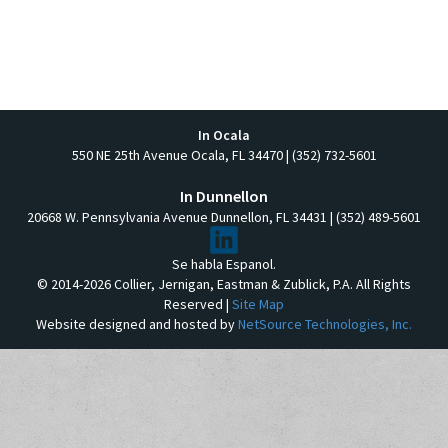
In Ocala
550 NE 25th Avenue Ocala, FL 34470 | (352) 732-5601
In Dunnellon
20668 W. Pennsylvania Avenue Dunnellon, FL 34431 | (352) 489-5601
Se habla Espanol.
© 2014-2026 Collier, Jernigan, Eastman & Zublick, P.A. All Rights
Reserved |
Site Map
Website designed and hosted by
NetSource Technologies, Inc.