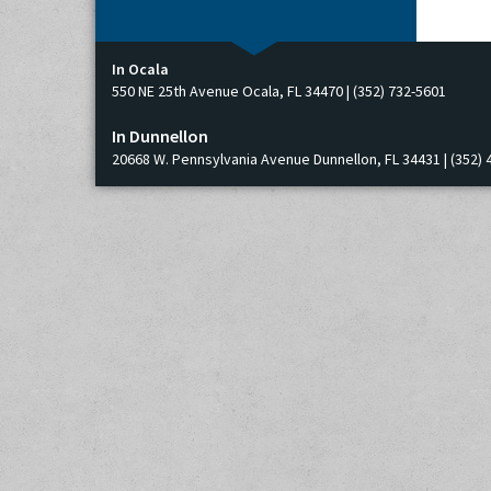
In Ocala
550 NE 25th Avenue Ocala, FL 34470 | (352) 732-5601
In Dunnellon
20668 W. Pennsylvania Avenue Dunnellon, FL 34431 | (352) 