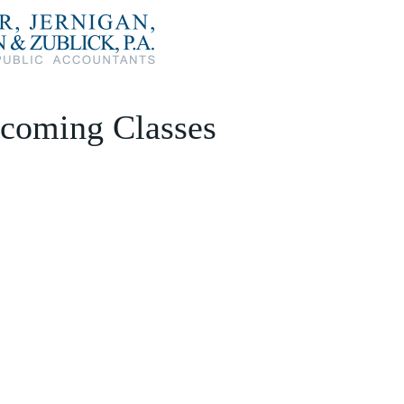
coming Classes