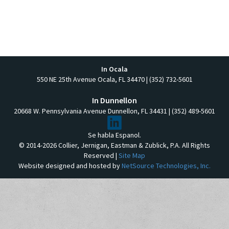
In Ocala
550 NE 25th Avenue Ocala, FL 34470 | (352) 732-5601
In Dunnellon
20668 W. Pennsylvania Avenue Dunnellon, FL 34431 | (352) 489-5601
Se habla Espanol.
© 2014-2026 Collier, Jernigan, Eastman & Zublick, P.A. All Rights
Reserved |
Site Map
Website designed and hosted by
NetSource Technologies, Inc.