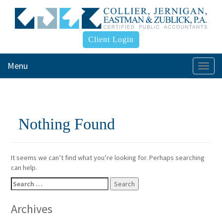
Client Login
Menu
Togg
navi
Nothing Found
It seems we can’t find what you’re looking for. Perhaps searching
can help.
Search
for:
Archives