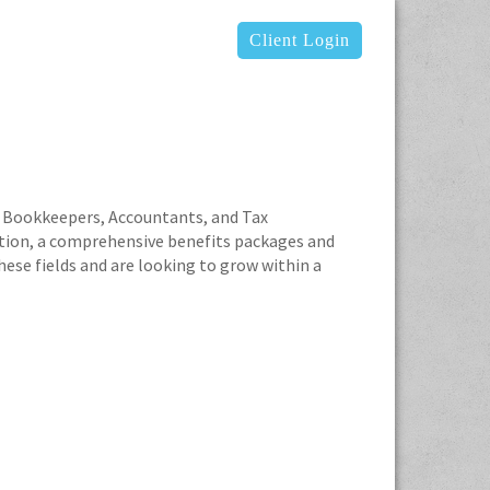
Client Login
ced Bookkeepers, Accountants, and Tax
tion, a comprehensive benefits packages and
ese fields and are looking to grow within a