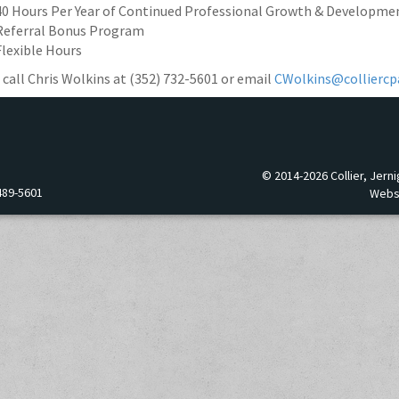
40 Hours Per Year of Continued Professional Growth & Developme
Referral Bonus Program
Flexible Hours
 call Chris Wolkins at (352) 732-5601 or email
CWolkins@colliercp
© 2014-2026 Collier, Jerni
489-5601
Webs