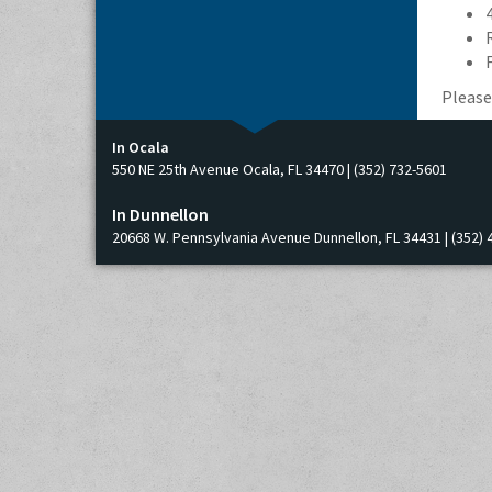
Please
In Ocala
550 NE 25th Avenue Ocala, FL 34470 | (352) 732-5601
In Dunnellon
20668 W. Pennsylvania Avenue Dunnellon, FL 34431 | (352) 