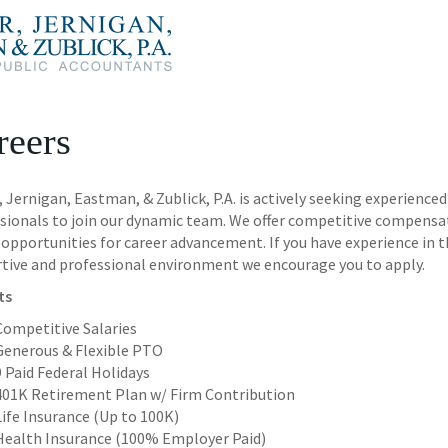
reers
r, Jernigan, Eastman, & Zublick, P.A. is actively seeking experien
sionals to join our dynamic team. We offer competitive compensa
opportunities for career advancement. If you have experience in th
tive and professional environment we encourage you to apply.
ts
Competitive Salaries
Generous & Flexible PTO
9 Paid Federal Holidays
401K Retirement Plan w/ Firm Contribution
Life Insurance (Up to 100K)
Health Insurance (100% Employer Paid)