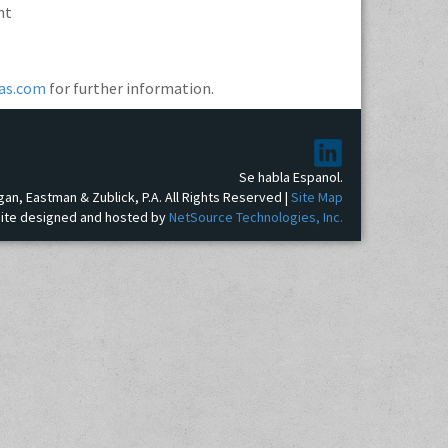
nt
as.com
for further information.
Se habla Espanol.
gan, Eastman & Zublick, P.A. All Rights Reserved |
Site Map
ite designed and hosted by
NetSource Technologies, Inc.