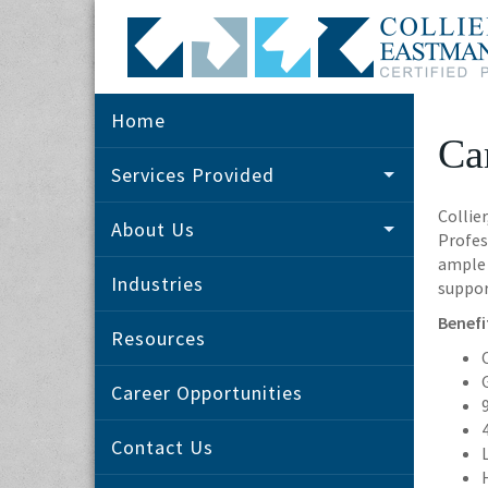
Home
Ca
Services Provided
Collie
About Us
Profes
ample 
Industries
suppor
Benefi
Resources
Career Opportunities
Contact Us